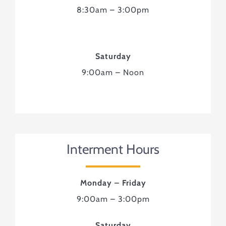
8:30am – 3:00pm
Saturday
9:00am – Noon
Interment Hours
Monday – Friday
9:00am – 3:00pm
Saturday