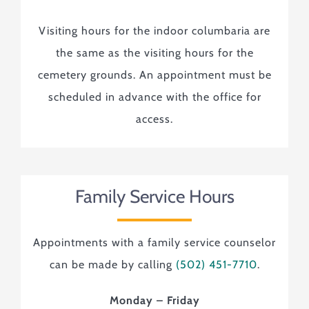
Visiting hours for the indoor columbaria are
the same as the visiting hours for the
cemetery grounds. An appointment must be
scheduled in advance with the office for
access.
Family Service Hours
Appointments with a family service counselor
can be made by calling
(502) 451-7710
.
Monday – Friday