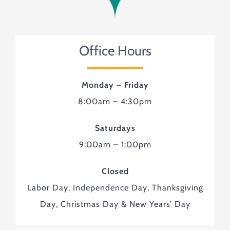
Monuments & Markers
Pre-Planning & Services
Visitor Info
Office Hours
Jobs
Contact
Monday – Friday
8:00am – 4:30pm
Saturdays
9:00am – 1:00pm
Closed
Labor Day, Independence Day, Thanksgiving
Day, Christmas Day & New Years’ Day