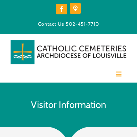
Skip
to
content
Contact Us
502-451-7710
Toggle
Navigat
Home
Our Cemeteries
Visitor Information
Available Burial Space
Burial Options