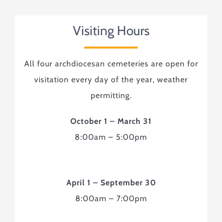
Visiting Hours
All four archdiocesan cemeteries are open for
visitation every day of the year, weather
permitting.
October 1 – March 31
8:00am – 5:00pm
April 1 – September 30
8:00am – 7:00pm