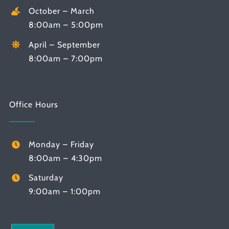
October – March
8:00am – 5:00pm
April – September
8:00am – 7:00pm
Office Hours
Monday – Friday
8:00am – 4:30pm
Saturday
9:00am – 1:00pm