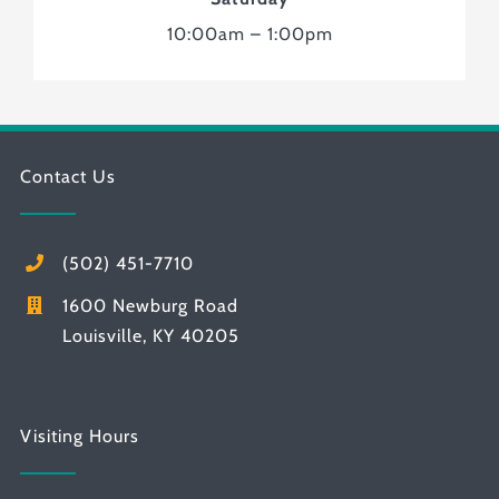
10:00am – 1:00pm
Contact Us
(502) 451-7710
1600 Newburg Road
Louisville, KY 40205
Visiting Hours