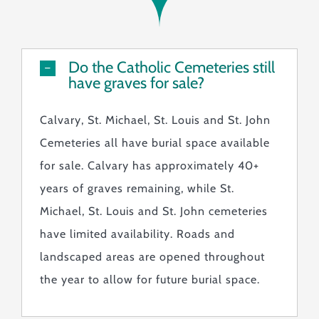
Monuments & Markers
Pre-Planning & Services
Visitor Info
Do the Catholic Cemeteries still
have graves for sale?
Jobs
Contact
Calvary, St. Michael, St. Louis and St. John
Cemeteries all have burial space available
for sale. Calvary has approximately 40+
years of graves remaining, while St.
Michael, St. Louis and St. John cemeteries
have limited availability. Roads and
landscaped areas are opened throughout
the year to allow for future burial space.