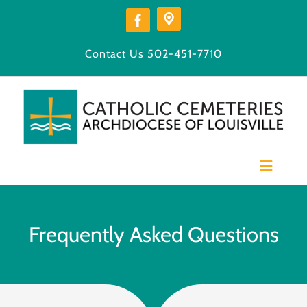
Skip
to
content
Contact Us
502-451-7710
Toggle
Navigat
Home
Our Cemeteries
Frequently Asked Questions
Available Burial Space
Burial Options