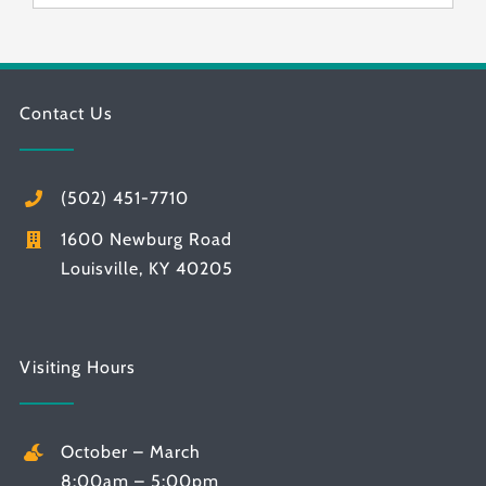
Contact Us
(502) 451-7710
1600 Newburg Road
Louisville, KY 40205
Visiting Hours
October – March
8:00am – 5:00pm