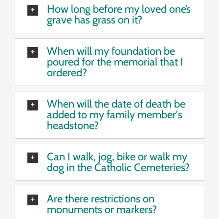
How long before my loved one’s
grave has grass on it?
When will my foundation be
poured for the memorial that I
ordered?
When will the date of death be
added to my family member's
headstone?
Can I walk, jog, bike or walk my
dog in the Catholic Cemeteries?
Are there restrictions on
monuments or markers?