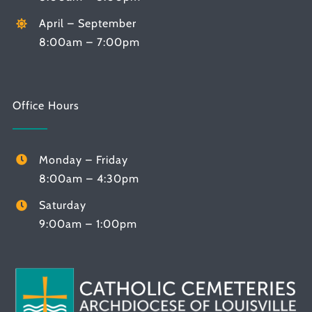
April – September
8:00am – 7:00pm
Office Hours
Monday – Friday
8:00am – 4:30pm
Saturday
9:00am – 1:00pm