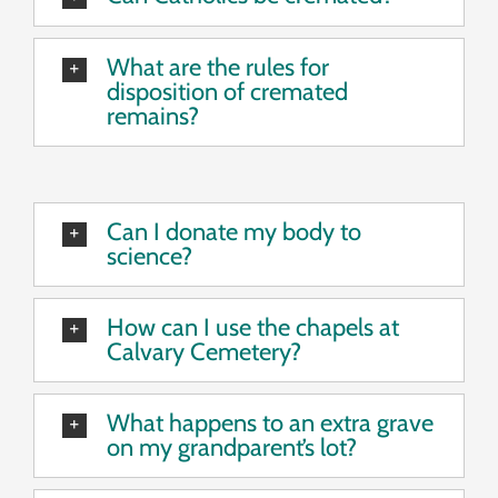
What are the rules for
disposition of cremated
remains?
Can I donate my body to
science?
How can I use the chapels at
Calvary Cemetery?
What happens to an extra grave
on my grandparent’s lot?