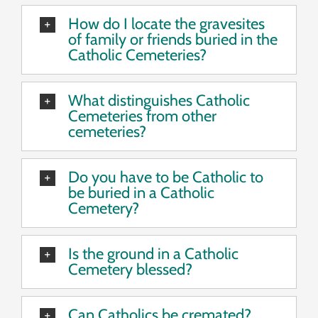
How do I locate the gravesites
of family or friends buried in the
Catholic Cemeteries?
What distinguishes Catholic
Cemeteries from other
cemeteries?
Do you have to be Catholic to
be buried in a Catholic
Cemetery?
Is the ground in a Catholic
Cemetery blessed?
Can Catholics be cremated?