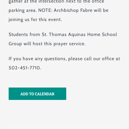
gather at the intersection next to the office
parking area. NOTE: Archbishop Fabre will be
joining us for this event.
Students from St. Thomas Aquinas Home School
Group will host this prayer service.
If you have any questions, please call our office at
502-451-7710.
ADD TO CALENDAR