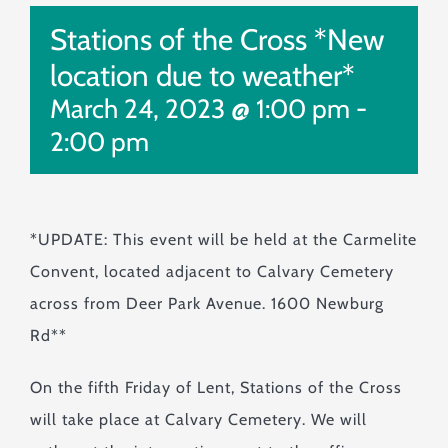
Monuments & Markers
Stations of the Cross *New
Pre-Planning & Services
location due to weather*
Visitor Info
March 24, 2023 @ 1:00 pm
-
Jobs
2:00 pm
Contact
*UPDATE: This event will be held at the Carmelite
Convent, located adjacent to Calvary Cemetery
across from Deer Park Avenue. 1600 Newburg
Rd**
On the fifth Friday of Lent, Stations of the Cross
will take place at Calvary Cemetery. We will