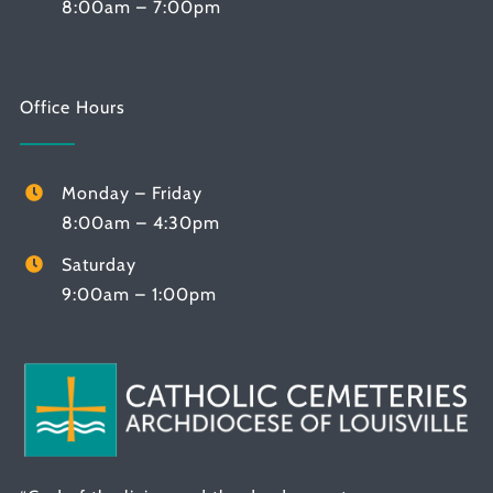
8:00am – 7:00pm
Office Hours
Monday – Friday
8:00am – 4:30pm
Saturday
9:00am – 1:00pm