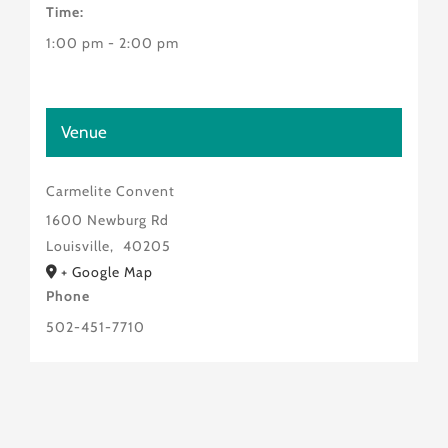
Time:
1:00 pm - 2:00 pm
Venue
Carmelite Convent
1600 Newburg Rd
Louisville
,
40205
+ Google Map
Phone
502-451-7710