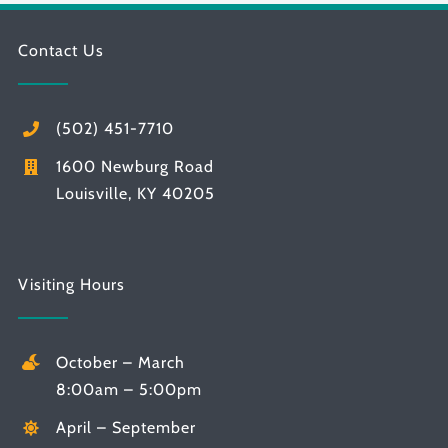
Contact Us
(502) 451-7710
1600 Newburg Road
Louisville, KY 40205
Visiting Hours
October – March
8:00am – 5:00pm
April – September