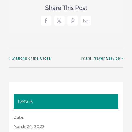
Share This Post
Facebook
X
Pinterest
Email
Stations of the Cross
Infant Prayer Service
Details
Date:
March 24, 2023