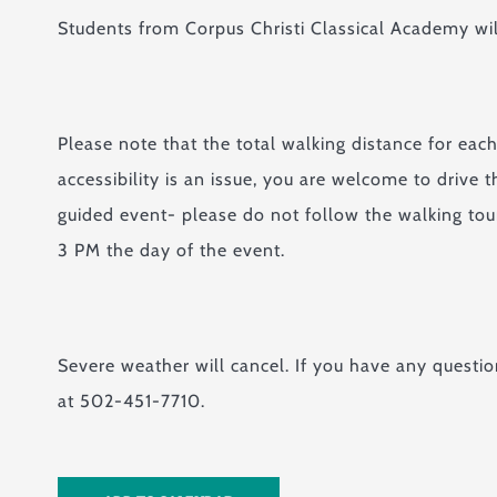
Students from Corpus Christi Classical Academy will
Please note that the total walking distance for ea
accessibility is an issue, you are welcome to drive 
guided event- please do not follow the walking tour
3 PM the day of the event.
Severe weather will cancel. If you have any questio
at 502-451-7710.