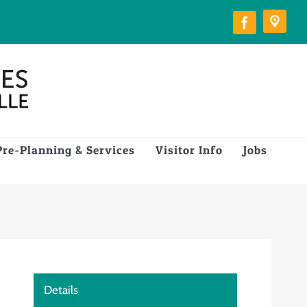
Pre-Planning & Services
Visitor Info
Jobs
Details