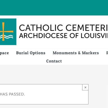
Space
Burial Options
Monuments & Markers
Contact
×
 HAS PASSED.