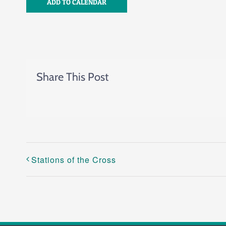
ADD TO CALENDAR
Share This Post
Stations of the Cross