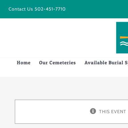
Skip
Contact Us
502-451-7710
to
content
Home
Our Cemeteries
Available Burial 
THIS EVENT