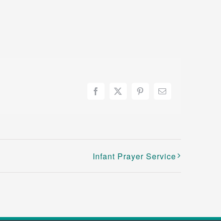
Facebook
X
Pinterest
Email
Infant Prayer Service