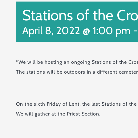
Stations of the Cr
April 8, 2022 @ 1:00 pm
*We will be hosting an ongoing Stations of the Cro
The stations will be outdoors in a different cemete
On the sixth Friday of Lent, the last Stations of the
We will gather at the Priest Section.