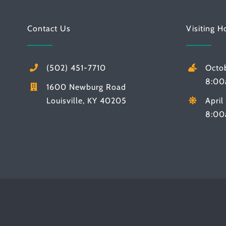
Contact Us
Visiting H
(502) 451-7710
Octo
8:00
1600 Newburg Road
Louisville, KY 40205
Apri
8:00