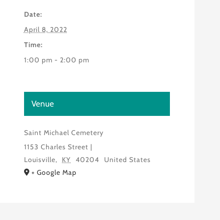
Date:
April 8, 2022
Time:
1:00 pm - 2:00 pm
Venue
Saint Michael Cemetery
1153 Charles Street |
Louisville
,
KY
40204
United States
+ Google Map