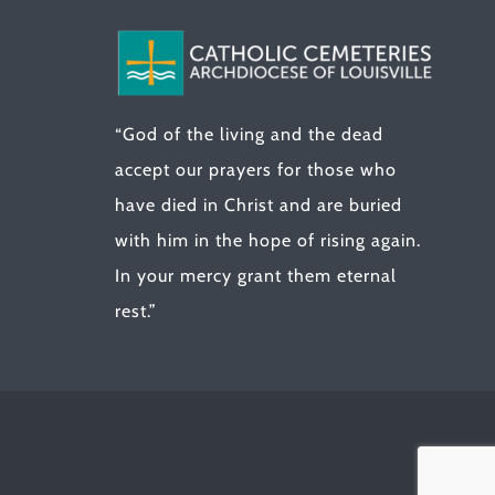
“God of the living and the dead
accept our prayers for those who
have died in Christ and are buried
with him in the hope of rising again.
In your mercy grant them eternal
rest.”