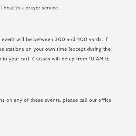
 host this prayer service.
ch event will be between 300 and 400 yards. If
the stations on your own time (except during the
 in your car). Crosses will be up from 10 AM to
ns on any of these events, please call our office