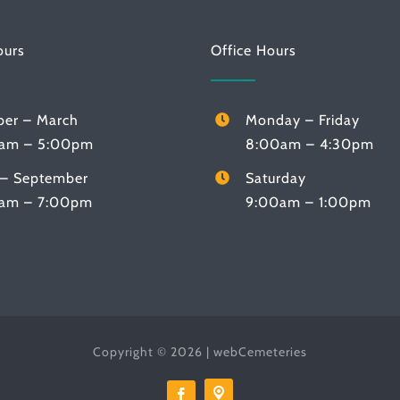
ours
Office Hours
ber – March
Monday – Friday
am – 5:00pm
8:00am – 4:30pm
l – September
Saturday
am – 7:00pm
9:00am – 1:00pm
Copyright © 2026 |
webCemeteries