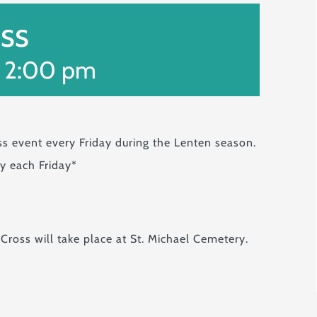
oss
-
2:00 pm
ss event every Friday during the Lenten season.
ry each Friday*
 Cross will take place at St. Michael Cemetery.