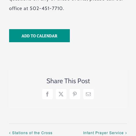
office at 502-451-7710.
ADD TO CALENDAR
Share This Post
Facebook
X
Pinterest
Email
Stations of the Cross
Infant Prayer Service