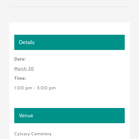
Details
Date:
March 20
Time:
1:00 pm - 3:00 pm
Venue
Calvary Cemetery