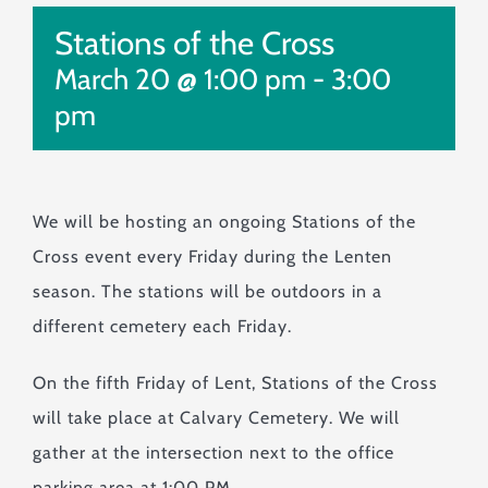
Monuments & Markers
Stations of the Cross
Pre-Planning & Services
March 20 @ 1:00 pm
-
3:00
Visitor Info
pm
Jobs
Contact
We will be hosting an ongoing Stations of the
Cross event every Friday during the Lenten
season. The stations will be outdoors in a
different cemetery each Friday.
On the fifth Friday of Lent, Stations of the Cross
will take place at Calvary Cemetery. We will
gather at the intersection next to the office
parking area at 1:00 PM.