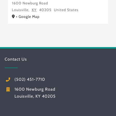
1600 Newburg Road
Louisville
,
KY
40205
United States
+ Google Map
Contact Us
(502) 451-7710
1600 Newburg Road
Louisville, KY 40205