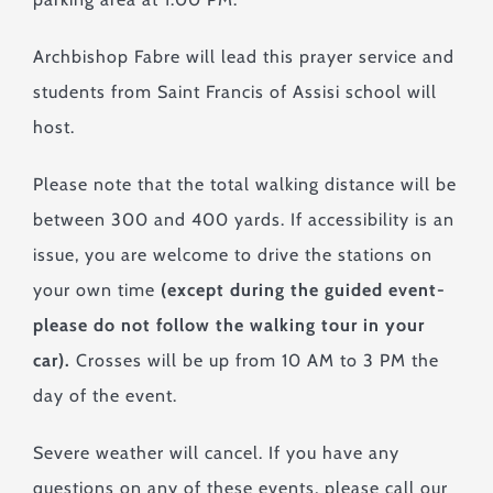
Archbishop Fabre will lead this prayer service and
students from Saint Francis of Assisi school will
host.
Please note that the total walking distance will be
between 300 and 400 yards. If accessibility is an
issue, you are welcome to drive the stations on
your own time
(except during the guided event-
please do not follow the walking tour in your
car).
Crosses will be up from 10 AM to 3 PM the
day of the event.
Severe weather will cancel. If you have any
questions on any of these events, please call our