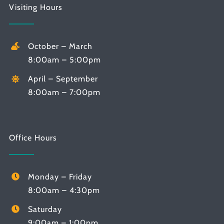
Visiting Hours
October – March
8:00am – 5:00pm
April – September
8:00am – 7:00pm
Office Hours
Monday – Friday
8:00am – 4:30pm
Saturday
9:00am – 1:00pm