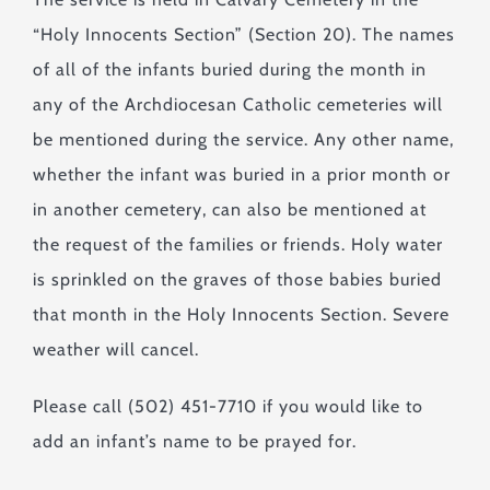
“Holy Innocents Section” (Section 20). The names
of all of the infants buried during the month in
any of the Archdiocesan Catholic cemeteries will
be mentioned during the service. Any other name,
whether the infant was buried in a prior month or
in another cemetery, can also be mentioned at
the request of the families or friends. Holy water
is sprinkled on the graves of those babies buried
that month in the Holy Innocents Section. Severe
weather will cancel.
Please call (502) 451-7710 if you would like to
add an infant’s name to be prayed for.