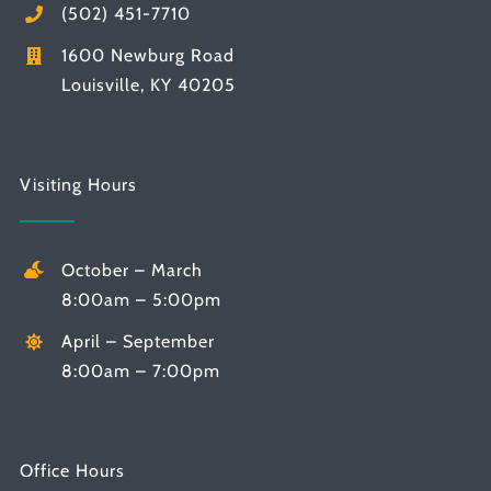
(502) 451-7710
1600 Newburg Road
Louisville, KY 40205
Visiting Hours
October – March
8:00am – 5:00pm
April – September
8:00am – 7:00pm
Office Hours