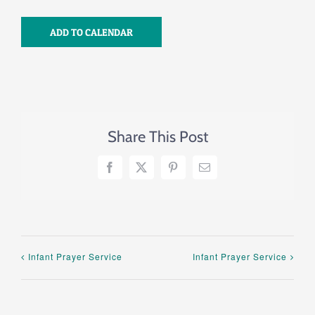
ADD TO CALENDAR
Share This Post
Facebook
X
Pinterest
Email
Infant Prayer Service
Infant Prayer Service