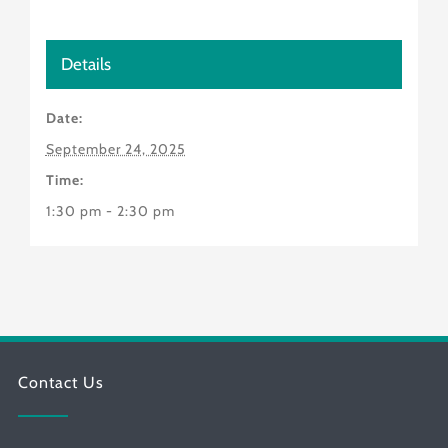
Details
Date:
September 24, 2025
Time:
1:30 pm - 2:30 pm
Contact Us