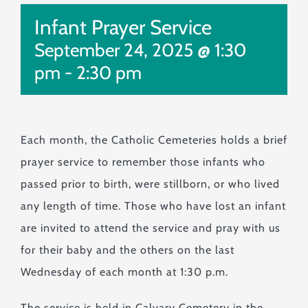
Monuments & Markers
Infant Prayer Service
Pre-Planning & Services
September 24, 2025 @ 1:30
Visitor Info
pm
-
2:30 pm
Jobs
Contact
Each month, the Catholic Cemeteries holds a brief
prayer service to remember those infants who
passed prior to birth, were stillborn, or who lived
any length of time. Those who have lost an infant
are invited to attend the service and pray with us
for their baby and the others on the last
Wednesday of each month at 1:30 p.m.
The service is held in Calvary Cemetery in the