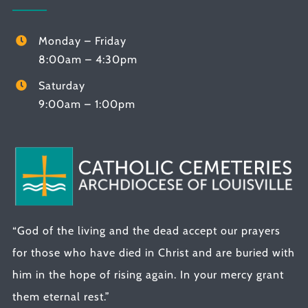
Monday – Friday
8:00am – 4:30pm
Saturday
9:00am – 1:00pm
“God of the living and the dead accept our prayers
for those who have died in Christ and are buried with
him in the hope of rising again. In your mercy grant
them eternal rest.”