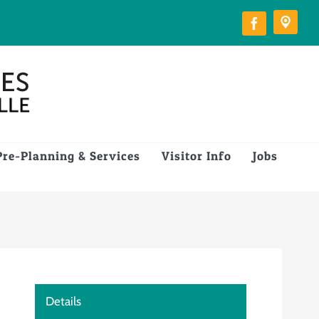
Pre-Planning & Services
Visitor Info
Jobs
Details