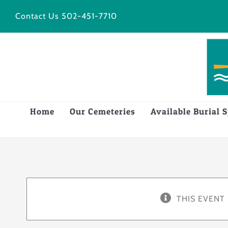
Skip
Contact Us
502-451-7710
to
content
Home
Our Cemeteries
Available Burial 
THIS EVENT