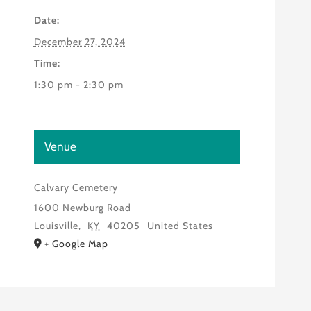
Date:
December 27, 2024
Time:
1:30 pm - 2:30 pm
Venue
Calvary Cemetery
1600 Newburg Road
Louisville
,
KY
40205
United States
+ Google Map