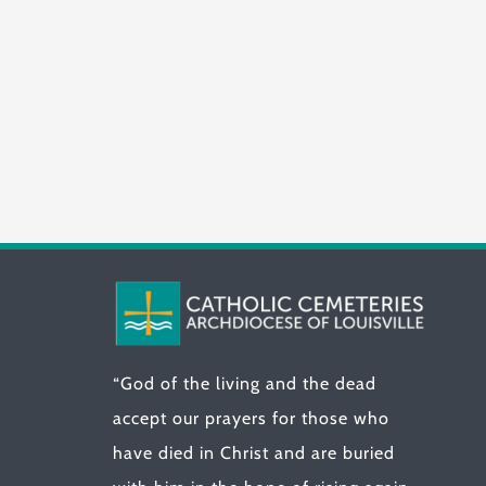
“God of the living and the dead
accept our prayers for those who
have died in Christ and are buried