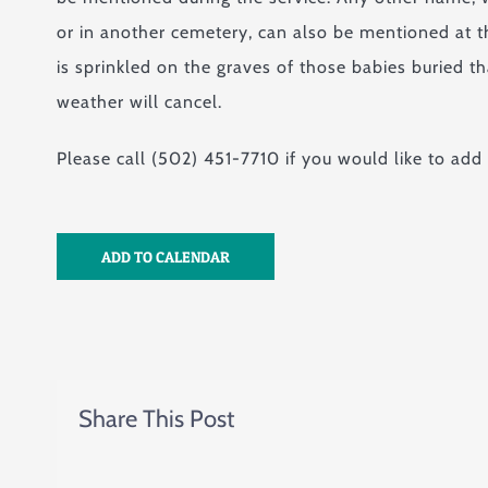
or in another cemetery, can also be mentioned at th
is sprinkled on the graves of those babies buried t
weather will cancel.
Please call (502) 451-7710 if you would like to add
ADD TO CALENDAR
Share This Post