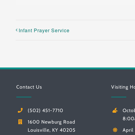
Infant Prayer Service
Contact Us
Visiting H
(502) 451-7710
Octo
8:00
1600 Newburg Road
Louisville, KY 40205
Apri