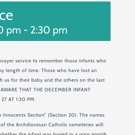
ice
30 pm
-
2:30 pm
 prayer service to remember those infants who
 any length of time. Those who have lost an
th us for their baby and the others on the last
 BE AWARE THAT THE DECEMBER INFANT
27 AT 1:30 PM.
ly Innocents Section” (Section 20). The names
y of the Archdiocesan Catholic cemeteries will
hether the infant was buried in a prior month