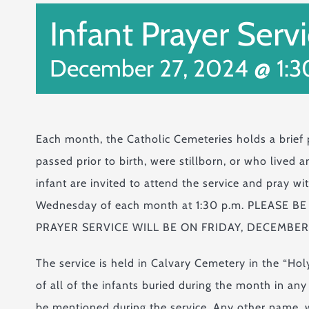
Infant Prayer Serv
December 27, 2024 @ 1:
Each month, the Catholic Cemeteries holds a brief
passed prior to birth, were stillborn, or who lived
infant are invited to attend the service and pray wi
Wednesday of each month at 1:30 p.m. PLEASE
PRAYER SERVICE WILL BE ON FRIDAY, DECEMBER 
The service is held in Calvary Cemetery in the “Ho
of all of the infants buried during the month in an
be mentioned during the service. Any other name, w