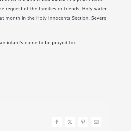
e request of the families or friends. Holy water
hat month in the Holy Innocents Section. Severe
 an infant’s name to be prayed for.
Facebook
X
Pinterest
Email