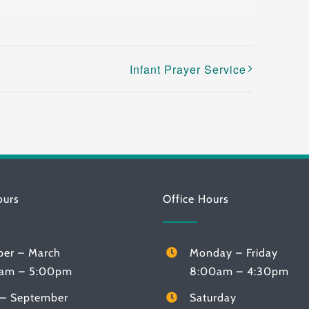
Infant Prayer Service
ours
Office Hours
ber – March
Monday – Friday
am – 5:00pm
8:00am – 4:30pm
l – September
Saturday