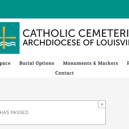
Space
Burial Options
Monuments & Markers
Contact
×
 HAS PASSED.